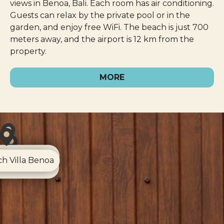
views in Benoa, Bali. Each room has air conditioning.
Guests can relax by the private pool or in the
garden, and enjoy free WiFi. The beach is just 700
meters away, and the airport is 12 km from the
property.
MORE
esa Nusa Dua
h Villa Benoa
Chill Canggu