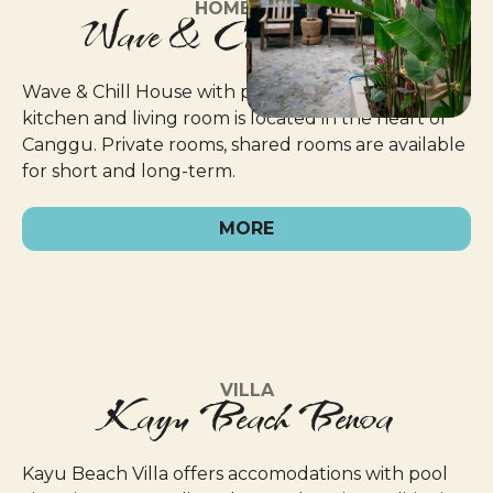
HOMESTAY
Wave & Chill Canggu
Wave & Chill House with public jacuzzi pool,
kitchen and living room is located in the heart of
Canggu. Private rooms, shared rooms are available
for short and long-term.
MORE
VILLA
Kayu Beach Benoa
Kayu Beach Villa offers accomodations with pool