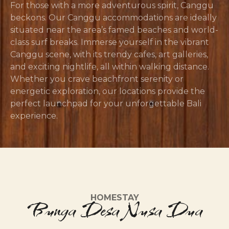
For those with a more adventurous spirit, Canggu
beckons. Our Canggu accommodations are ideally
situated near the area’s famed beaches and world-
class surf breaks. Immerse yourself in the vibrant
Canggu scene, with its trendy cafes, art galleries,
and exciting nightlife, all within walking distance.
Whether you crave beachfront serenity or
energetic exploration, our locations provide the
perfect launchpad for your unforgettable Bali
experience.
HOMESTAY
Bunga Desa Nusa Dua