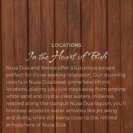
LOCATIONS
In the Heart of Bali
Nusa Dua and Benoa offer a luxurious escape
perfect for those seeking relaxation. Our stunning
resorts in Nusa Dua boast prime beachfront
locations, placing you just steps away from pristine
white sand and crystal-clear waters. In Benoa,
nestled along the tranquil Nusa Dua lagoon, you’ll
find easy access to water activities like jet skiing
and diving, while still being close to the refined
atmosphere of Nusa Dua.