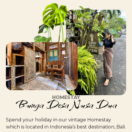
HOMESTAY
Bunga Desa Nusa Dua
Spend your holiday in our vintage Homestay
which is located in Indonesia’s best destination, Bali.