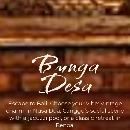
Bunga
Desa
Escape to Bali! Choose your vibe: Vintage
charm in Nusa Dua, Canggu’s social scene
with a jacuzzi pool, or a classic retreat in
Benoa.