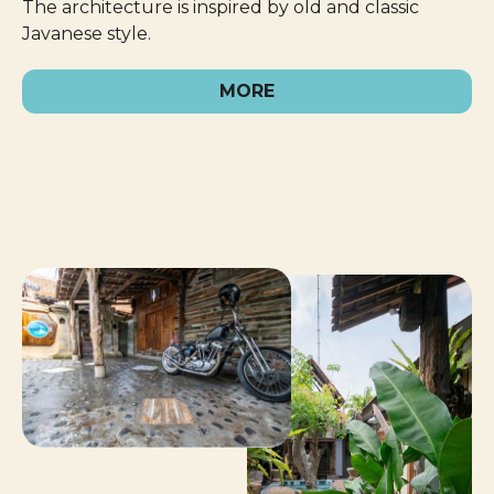
The architecture is inspired by old and classic
Javanese style.
MORE